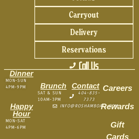
Carryout
Delivery
Reservations
Call Us
Dinner
MON-SUN
Brunch
Contact
Careers
4PM-9PM
SAT & SUN
404-835-
10AM-3PM
7373
Rewards
Happy
INFO@ROSHAMBOATL.COM
Hour
MON-SAT
Gift
4PM-6PM
Cards