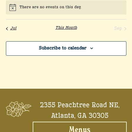
There are no events on this day.
Notice
This Month
Sep
Jul
Subscribe to calendar
2355 Peachtree Road NE,
Atlanta, GA 30305
Menus