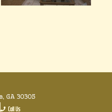
a, GA 30305
Call Us