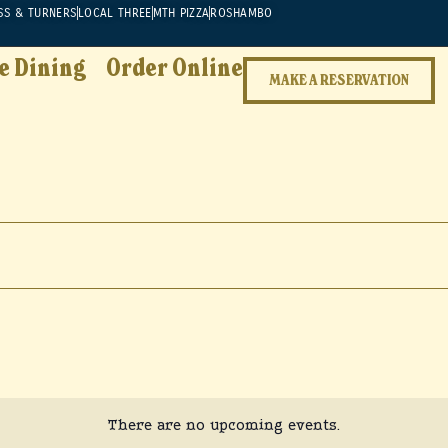
SS & TURNERS
LOCAL THREE
MTH PIZZA
ROSHAMBO
e Dining
Order Online
MAKE A RESERVATION
There are no upcoming events.