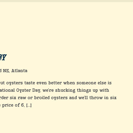
ay
 NE, Atlanta
out oysters taste even better when someone else is
ational Oyster Day, we’re shucking things up with
rder six raw or broiled oysters and we’ll throw in six
price of 6, […]