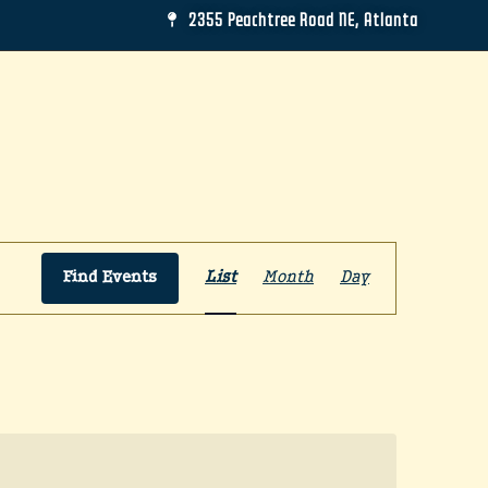
2355 Peachtree Road NE, Atlanta
Event
Find Events
List
Month
Day
Views
Navigation