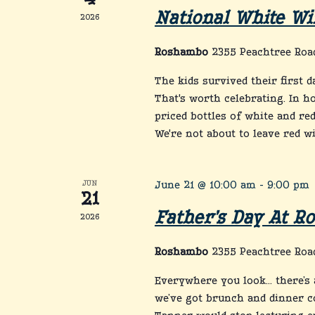
4
National White Wi
2026
Roshambo
2355 Peachtree Road
The kids survived their first 
That's worth celebrating. In h
priced bottles of white and red
We're not about to leave red w
JUN
June 21 @ 10:00 am
-
9:00 pm
21
Father’s Day At 
2026
Roshambo
2355 Peachtree Road
Everywhere you look… there’s a
we’ve got brunch and dinner c