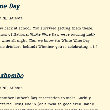
ne Day
 NE, Atlanta
day back at school. You survived getting them there.
onor of National White Wine Day, we're pouring half-
 wine all night. (Yes, we know it's White Wine Day.
ine drinkers behind.) Whether you're celebrating a […]
Roshambo
 NE, Atlanta
nother Father’s Day reservation to make. Luckily,
overed. Bring Dad in for a meal so good even Danny