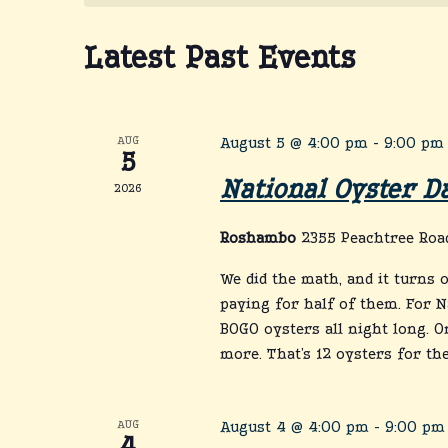
Latest Past Events
AUG
August 5 @ 4:00 pm
-
9:00 pm
5
National Oyster D
2026
Roshambo
2355 Peachtree Road
We did the math, and it turns 
paying for half of them. For N
BOGO oysters all night long. O
more. That’s 12 oysters for the 
AUG
August 4 @ 4:00 pm
-
9:00 pm