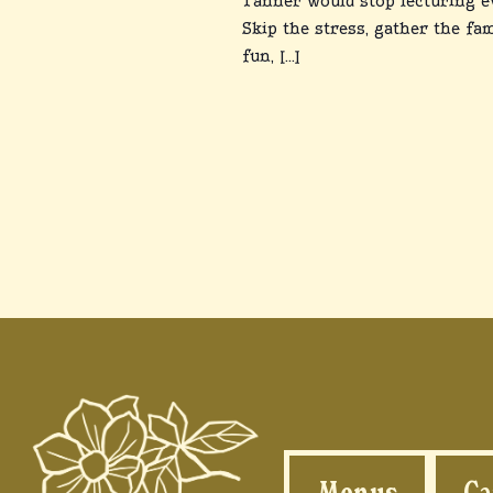
Tanner would stop lecturing e
Skip the stress, gather the fam
fun, […]