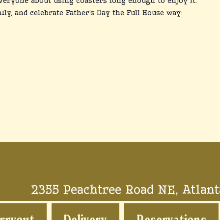
veryone about using coasters long enough to enjoy it.
ily, and celebrate Father’s Day the Full House way:
2355 Peachtree Road NE, Atlant