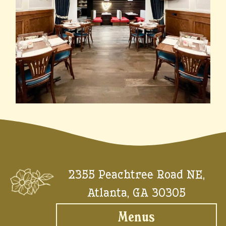
2355 Peachtree Road NE,
Atlanta, GA 30305
Menus