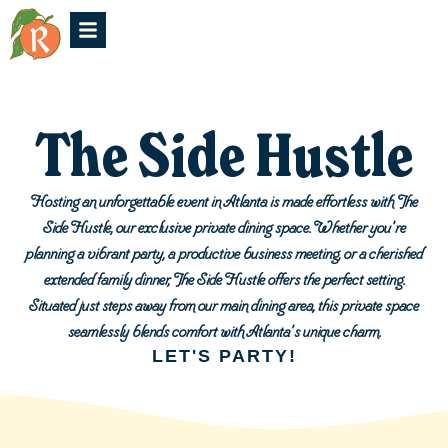
The Side Hustle
Hosting an unforgettable event in Atlanta is made effortless with The
Side Hustle, our exclusive private dining space. Whether you're
planning a vibrant party, a productive business meeting, or a cherished
extended family dinner, The Side Hustle offers the perfect setting.
Situated just steps away from our main dining area, this private space
seamlessly blends comfort with Atlanta's unique charm.
LET'S PARTY!