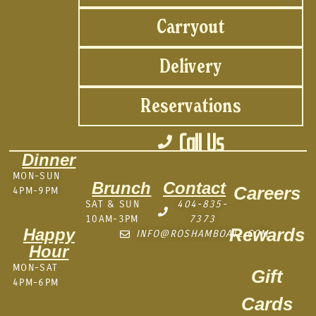
Carryout
Delivery
Reservations
Call Us
Dinner
MON-SUN
Brunch
Contact
Careers
4PM-9PM
SAT & SUN
404-835-
10AM-3PM
7373
Rewards
Happy
INFO@ROSHAMBOATL.COM
Hour
MON-SAT
Gift
4PM-6PM
Cards