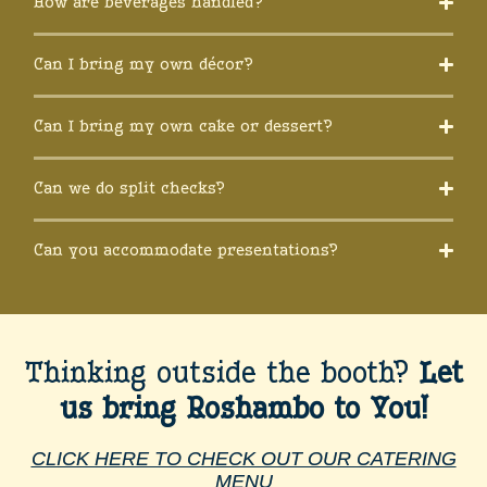
How are beverages handled?
Can I bring my own décor?
Can I bring my own cake or dessert?
Can we do split checks?
Can you accommodate presentations?
Thinking outside the booth?
Let
us bring Roshambo to You!
CLICK HERE TO CHECK OUT OUR CATERING
MENU