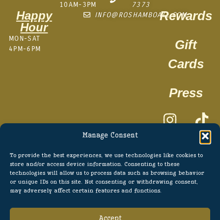
10AM-3PM
7373
Rewards
Happy
INFO@ROSHAMBOATL.COM
Hour
MON-SAT
Gift
4PM-6PM
Cards
Press
Manage Consent
To provide the best experiences, we use technologies like cookies to
store and/or access device information. Consenting to these
technologies will allow us to process data such as browsing behavior
TERMS OF SERVICE
or unique IDs on this site. Not consenting or withdrawing consent,
may adversely affect certain features and functions.
PRIVACY POLICY
POWERED BY SUPERMASSIVE
Accept