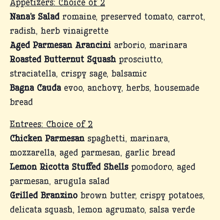
Appetizers: Choice of 2
Nana’s Salad
romaine, preserved tomato, carrot,
radish, herb vinaigrette
Aged Parmesan Arancini
arborio, marinara
Roasted Butternut Squash
prosciutto,
straciatella, crispy sage, balsamic
Bagna Cauda
evoo, anchovy, herbs, housemade
bread
Entrees: Choice of 2
Chicken Parmesan
spaghetti, marinara,
mozzarella, aged parmesan, garlic bread
Lemon Ricotta Stuffed Shells
pomodoro, aged
parmesan, arugula salad
Grilled Branzino
brown butter, crispy potatoes,
delicata squash, lemon agrumato, salsa verde