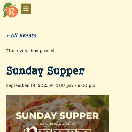
« All Events
This event has passed.
Sunday Supper
September 14, 2025 @ 4:00 pm
-
9:00 pm