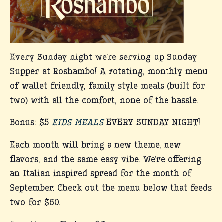
Every Sunday night we’re serving up Sunday
Supper at Roshambo! A rotating, monthly menu
of wallet friendly, family style meals (built for
two) with all the comfort, none of the hassle.
Bonus: $5
KIDS MEALS
EVERY SUNDAY NIGHT!
Each month will bring a new theme, new
flavors, and the same easy vibe. We’re offering
an Italian inspired spread for the month of
September. Check out the menu below that feeds
two for $60.