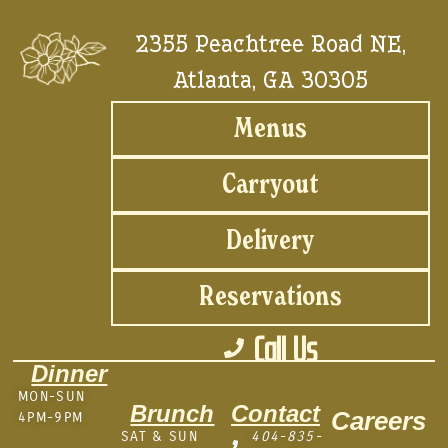
2355 Peachtree Road NE,
Atlanta, GA 30305
Menus
Carryout
Delivery
Reservations
Call Us
Dinner
MON-SUN
Brunch
Contact
Careers
4PM-9PM
SAT & SUN
404-835-