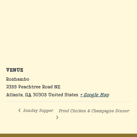
VENUE
Roshambo
2355 Peachtree Road NE
Atlanta
,
GA
30305
United States
+ Google Map
Sunday Supper
Fried Chicken & Champagne Dinner