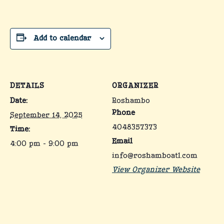
Add to calendar
DETAILS
ORGANIZER
Date:
Roshambo
Phone
September 14, 2025
4048357373
Time:
Email
4:00 pm - 9:00 pm
info@roshamboatl.com
View Organizer Website