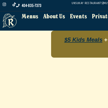
UNSUKAY RESTAURANTS
MU
404-835-7373
Menus
About Us
Events
Privat
Menus
About Us
Events
Privat
$5 Kids Meals