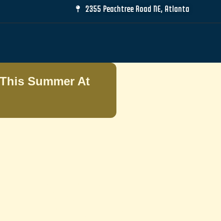
2355 Peachtree Road NE, Atlanta
This Summer At