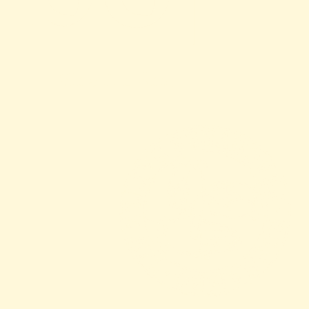
View The Menu